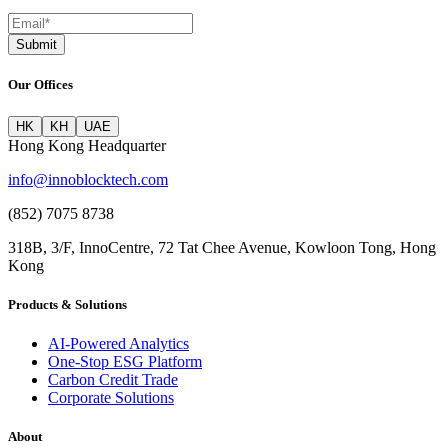
Submit
Our Offices
HK
KH
UAE
Hong Kong Headquarter
info@innoblocktech.com
(852) 7075 8738
318B, 3/F, InnoCentre, 72 Tat Chee Avenue, Kowloon Tong, Hong
Kong
Products & Solutions
AI-Powered Analytics
One-Stop ESG Platform
Carbon Credit Trade
Corporate Solutions
About