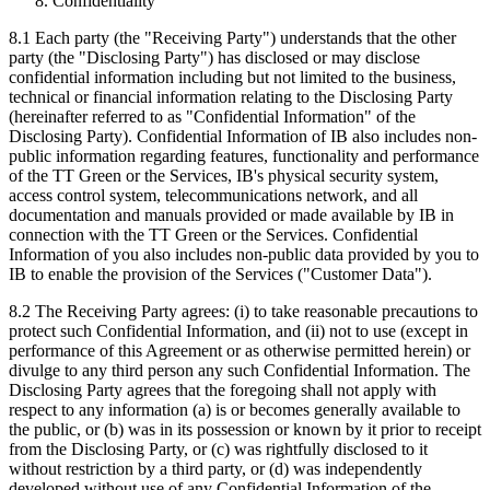
Confidentiality
8.1 Each party (the "Receiving Party") understands that the other
party (the "Disclosing Party") has disclosed or may disclose
confidential information including but not limited to the business,
technical or financial information relating to the Disclosing Party
(hereinafter referred to as "Confidential Information" of the
Disclosing Party). Confidential Information of IB also includes non-
public information regarding features, functionality and performance
of the TT Green or the Services, IB's physical security system,
access control system, telecommunications network, and all
documentation and manuals provided or made available by IB in
connection with the TT Green or the Services. Confidential
Information of you also includes non-public data provided by you to
IB to enable the provision of the Services ("Customer Data").
8.2 The Receiving Party agrees: (i) to take reasonable precautions to
protect such Confidential Information, and (ii) not to use (except in
performance of this Agreement or as otherwise permitted herein) or
divulge to any third person any such Confidential Information. The
Disclosing Party agrees that the foregoing shall not apply with
respect to any information (a) is or becomes generally available to
the public, or (b) was in its possession or known by it prior to receipt
from the Disclosing Party, or (c) was rightfully disclosed to it
without restriction by a third party, or (d) was independently
developed without use of any Confidential Information of the