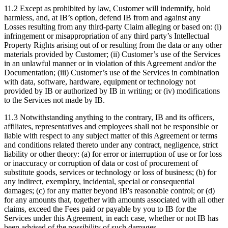
11.2 Except as prohibited by law, Customer will indemnify, hold
harmless, and, at IB’s option, defend IB from and against any
Losses resulting from any third-party Claim alleging or based on: (i)
infringement or misappropriation of any third party’s Intellectual
Property Rights arising out of or resulting from the data or any other
materials provided by Customer; (ii) Customer’s use of the Services
in an unlawful manner or in violation of this Agreement and/or the
Documentation; (iii) Customer’s use of the Services in combination
with data, software, hardware, equipment or technology not
provided by IB or authorized by IB in writing; or (iv) modifications
to the Services not made by IB.
11.3 Notwithstanding anything to the contrary, IB and its officers,
affiliates, representatives and employees shall not be responsible or
liable with respect to any subject matter of this Agreement or terms
and conditions related thereto under any contract, negligence, strict
liability or other theory: (a) for error or interruption of use or for loss
or inaccuracy or corruption of data or cost of procurement of
substitute goods, services or technology or loss of business; (b) for
any indirect, exemplary, incidental, special or consequential
damages; (c) for any matter beyond IB's reasonable control; or (d)
for any amounts that, together with amounts associated with all other
claims, exceed the Fees paid or payable by you to IB for the
Services under this Agreement, in each case, whether or not IB has
been advised of the possibility of such damages.