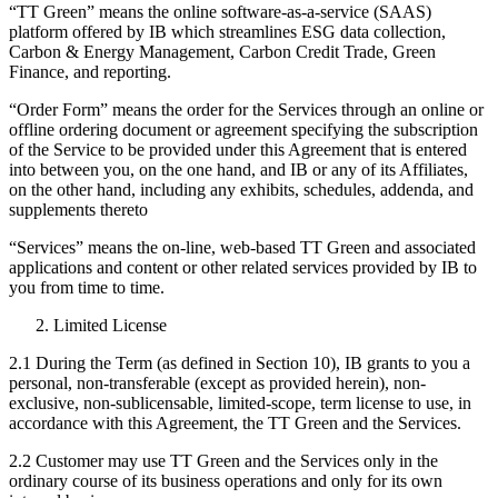
“TT Green” means the online software-as-a-service (SAAS)
platform offered by IB which streamlines ESG data collection,
Carbon & Energy Management, Carbon Credit Trade, Green
Finance, and reporting.
“Order Form” means the order for the Services through an online or
offline ordering document or agreement specifying the subscription
of the Service to be provided under this Agreement that is entered
into between you, on the one hand, and IB or any of its Affiliates,
on the other hand, including any exhibits, schedules, addenda, and
supplements thereto
“Services” means the on-line, web-based TT Green and associated
applications and content or other related services provided by IB to
you from time to time.
Limited License
2.1 During the Term (as defined in Section 10), IB grants to you a
personal, non-transferable (except as provided herein), non-
exclusive, non-sublicensable, limited-scope, term license to use, in
accordance with this Agreement, the TT Green and the Services.
2.2 Customer may use TT Green and the Services only in the
ordinary course of its business operations and only for its own