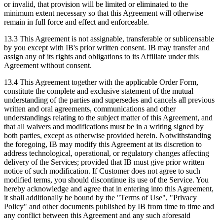
or invalid, that provision will be limited or eliminated to the
minimum extent necessary so that this Agreement will otherwise
remain in full force and effect and enforceable.
13.3 This Agreement is not assignable, transferable or sublicensable
by you except with IB's prior written consent. IB may transfer and
assign any of its rights and obligations to its Affiliate under this
Agreement without consent.
13.4 This Agreement together with the applicable Order Form,
constitute the complete and exclusive statement of the mutual
understanding of the parties and supersedes and cancels all previous
written and oral agreements, communications and other
understandings relating to the subject matter of this Agreement, and
that all waivers and modifications must be in a writing signed by
both parties, except as otherwise provided herein. Notwithstanding
the foregoing, IB may modify this Agreement at its discretion to
address technological, operational, or regulatory changes affecting
delivery of the Services; provided that IB must give prior written
notice of such modification. If Customer does not agree to such
modified terms, you should discontinue its use of the Service. You
hereby acknowledge and agree that in entering into this Agreement,
it shall additionally be bound by the "Terms of Use", "Privacy
Policy" and other documents published by IB from time to time and
any conflict between this Agreement and any such aforesaid