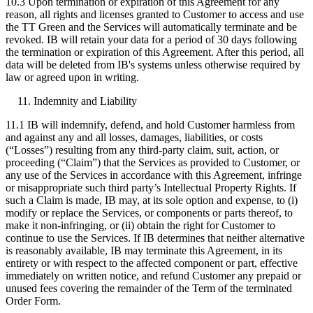
10.3 Upon termination or expiration of this Agreement for any
reason, all rights and licenses granted to Customer to access and use
the TT Green and the Services will automatically terminate and be
revoked. IB will retain your data for a period of 30 days following
the termination or expiration of this Agreement. After this period, all
data will be deleted from IB's systems unless otherwise required by
law or agreed upon in writing.
Indemnity and Liability
11.1 IB will indemnify, defend, and hold Customer harmless from
and against any and all losses, damages, liabilities, or costs
(“Losses”) resulting from any third-party claim, suit, action, or
proceeding (“Claim”) that the Services as provided to Customer, or
any use of the Services in accordance with this Agreement, infringe
or misappropriate such third party’s Intellectual Property Rights. If
such a Claim is made, IB may, at its sole option and expense, to (i)
modify or replace the Services, or components or parts thereof, to
make it non-infringing, or (ii) obtain the right for Customer to
continue to use the Services. If IB determines that neither alternative
is reasonably available, IB may terminate this Agreement, in its
entirety or with respect to the affected component or part, effective
immediately on written notice, and refund Customer any prepaid or
unused fees covering the remainder of the Term of the terminated
Order Form.