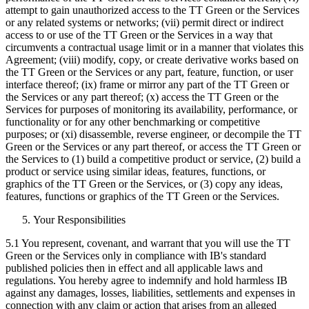
attempt to gain unauthorized access to the TT Green or the Services
or any related systems or networks; (vii) permit direct or indirect
access to or use of the TT Green or the Services in a way that
circumvents a contractual usage limit or in a manner that violates this
Agreement; (viii) modify, copy, or create derivative works based on
the TT Green or the Services or any part, feature, function, or user
interface thereof; (ix) frame or mirror any part of the TT Green or
the Services or any part thereof; (x) access the TT Green or the
Services for purposes of monitoring its availability, performance, or
functionality or for any other benchmarking or competitive
purposes; or (xi) disassemble, reverse engineer, or decompile the TT
Green or the Services or any part thereof, or access the TT Green or
the Services to (1) build a competitive product or service, (2) build a
product or service using similar ideas, features, functions, or
graphics of the TT Green or the Services, or (3) copy any ideas,
features, functions or graphics of the TT Green or the Services.
Your Responsibilities
5.1 You represent, covenant, and warrant that you will use the TT
Green or the Services only in compliance with IB's standard
published policies then in effect and all applicable laws and
regulations. You hereby agree to indemnify and hold harmless IB
against any damages, losses, liabilities, settlements and expenses in
connection with any claim or action that arises from an alleged