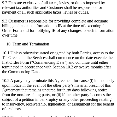
9.2 Fees are exclusive of all taxes, levies, or duties imposed by
relevant tax authorities and Customer shall be responsible for
payment of all such applicable taxes, levies or duties.
9.3 Customer is responsible for providing complete and accurate
billing and contact information to IB at the time of executing the
Order Form and for notifying IB of any changes to such information
over time.
Term and Termination
10.1 Unless otherwise stated or agreed by both Parties, access to the
TT Green and the Services shall commence on the date execute the
first Order Form (“Commencing Date”) and continue until either
terminated in accordance with Section 10.2 or twelve months after
the Commencing Date.
10.2 A party may terminate this Agreement for cause (i) immediately
upon notice in the event of the other party’s material breach of this
Agreement that remains uncured for thirty days following notice
from the non-breaching party, or (ii) if the other party becomes the
subject of a petition in bankruptcy or any other proceeding relating
to insolvency, receivership, liquidation, or assignment for the benefit
of creditors.