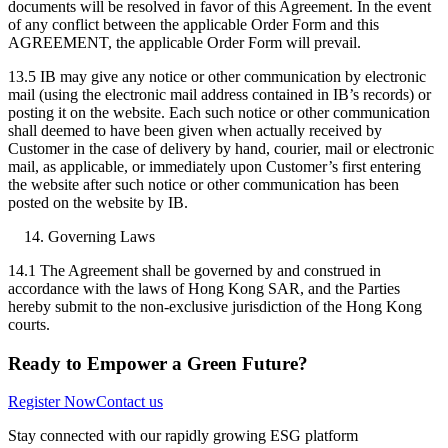
documents will be resolved in favor of this Agreement. In the event
of any conflict between the applicable Order Form and this
AGREEMENT, the applicable Order Form will prevail.
13.5 IB may give any notice or other communication by electronic
mail (using the electronic mail address contained in IB’s records) or
posting it on the website. Each such notice or other communication
shall deemed to have been given when actually received by
Customer in the case of delivery by hand, courier, mail or electronic
mail, as applicable, or immediately upon Customer’s first entering
the website after such notice or other communication has been
posted on the website by IB.
Governing Laws
14.1 The Agreement shall be governed by and construed in
accordance with the laws of Hong Kong SAR, and the Parties
hereby submit to the non-exclusive jurisdiction of the Hong Kong
courts.
Ready to Empower a Green Future?
Register Now
Contact us
Stay connected with our rapidly growing ESG platform