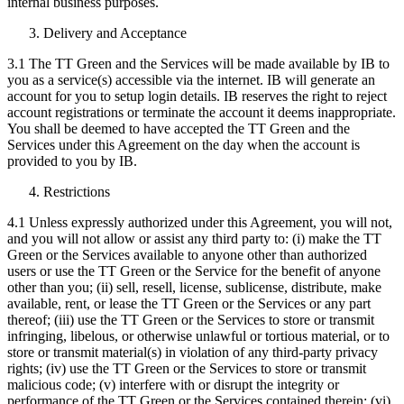
internal business purposes.
Delivery and Acceptance
3.1 The TT Green and the Services will be made available by IB to
you as a service(s) accessible via the internet. IB will generate an
account for you to setup login details. IB reserves the right to reject
account registrations or terminate the account it deems inappropriate.
You shall be deemed to have accepted the TT Green and the
Services under this Agreement on the day when the account is
provided to you by IB.
Restrictions
4.1 Unless expressly authorized under this Agreement, you will not,
and you will not allow or assist any third party to: (i) make the TT
Green or the Services available to anyone other than authorized
users or use the TT Green or the Service for the benefit of anyone
other than you; (ii) sell, resell, license, sublicense, distribute, make
available, rent, or lease the TT Green or the Services or any part
thereof; (iii) use the TT Green or the Services to store or transmit
infringing, libelous, or otherwise unlawful or tortious material, or to
store or transmit material(s) in violation of any third-party privacy
rights; (iv) use the TT Green or the Services to store or transmit
malicious code; (v) interfere with or disrupt the integrity or
performance of the TT Green or the Services contained therein; (vi)