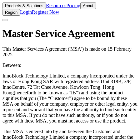
Resources
Pricing
Products & Solutions
About
Login
Register Now
Region
Master Service Agreement
This Master Services Agreement ('MSA') is made on 15 February
2025
Between:
InnoBlock Technology Limited, a company incorporated under the
laws of Hong Kong SAR with registered address Unit 318B, 3/F,
InnoCentre, 72 Tat Chee Avenue, Kowloon Tong, Hong
Kong(henceforth to be known as “IB”) and using the product
signifies that you (The “Customer”) agree to be bound by these
MSA on behalf of your company, employer or other legal entity, you
represent and warrant that you have the authority to bind such entity
to this MSA. If you do not have such authority, or if you do not
agree with these MSA, you must not access or use the product.
This MSA is entered into by and between the Customer and
InnoBlock Technology Limited a company incorporated under the