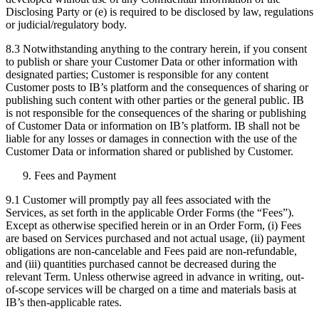
Disclosing Party or (e) is required to be disclosed by law, regulations
or judicial/regulatory body.
8.3 Notwithstanding anything to the contrary herein, if you consent
to publish or share your Customer Data or other information with
designated parties; Customer is responsible for any content
Customer posts to IB’s platform and the consequences of sharing or
publishing such content with other parties or the general public. IB
is not responsible for the consequences of the sharing or publishing
of Customer Data or information on IB’s platform. IB shall not be
liable for any losses or damages in connection with the use of the
Customer Data or information shared or published by Customer.
Fees and Payment
9.1 Customer will promptly pay all fees associated with the
Services, as set forth in the applicable Order Forms (the “Fees”).
Except as otherwise specified herein or in an Order Form, (i) Fees
are based on Services purchased and not actual usage, (ii) payment
obligations are non-cancelable and Fees paid are non-refundable,
and (iii) quantities purchased cannot be decreased during the
relevant Term. Unless otherwise agreed in advance in writing, out-
of-scope services will be charged on a time and materials basis at
IB’s then-applicable rates.