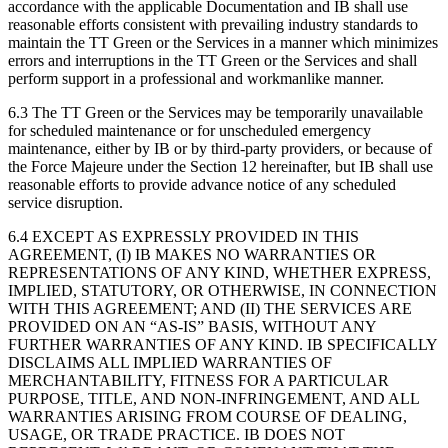
accordance with the applicable Documentation and IB shall use
reasonable efforts consistent with prevailing industry standards to
maintain the TT Green or the Services in a manner which minimizes
errors and interruptions in the TT Green or the Services and shall
perform support in a professional and workmanlike manner.
6.3 The TT Green or the Services may be temporarily unavailable
for scheduled maintenance or for unscheduled emergency
maintenance, either by IB or by third-party providers, or because of
the Force Majeure under the Section 12 hereinafter, but IB shall use
reasonable efforts to provide advance notice of any scheduled
service disruption.
6.4 EXCEPT AS EXPRESSLY PROVIDED IN THIS
AGREEMENT, (I) IB MAKES NO WARRANTIES OR
REPRESENTATIONS OF ANY KIND, WHETHER EXPRESS,
IMPLIED, STATUTORY, OR OTHERWISE, IN CONNECTION
WITH THIS AGREEMENT; AND (II) THE SERVICES ARE
PROVIDED ON AN “AS-IS” BASIS, WITHOUT ANY
FURTHER WARRANTIES OF ANY KIND. IB SPECIFICALLY
DISCLAIMS ALL IMPLIED WARRANTIES OF
MERCHANTABILITY, FITNESS FOR A PARTICULAR
PURPOSE, TITLE, AND NON-INFRINGEMENT, AND ALL
WARRANTIES ARISING FROM COURSE OF DEALING,
USAGE, OR TRADE PRACTICE. IB DOES NOT