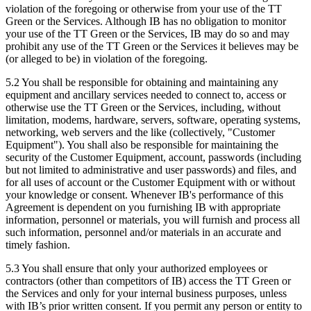
violation of the foregoing or otherwise from your use of the TT
Green or the Services. Although IB has no obligation to monitor
your use of the TT Green or the Services, IB may do so and may
prohibit any use of the TT Green or the Services it believes may be
(or alleged to be) in violation of the foregoing.
5.2 You shall be responsible for obtaining and maintaining any
equipment and ancillary services needed to connect to, access or
otherwise use the TT Green or the Services, including, without
limitation, modems, hardware, servers, software, operating systems,
networking, web servers and the like (collectively, "Customer
Equipment"). You shall also be responsible for maintaining the
security of the Customer Equipment, account, passwords (including
but not limited to administrative and user passwords) and files, and
for all uses of account or the Customer Equipment with or without
your knowledge or consent. Whenever IB's performance of this
Agreement is dependent on you furnishing IB with appropriate
information, personnel or materials, you will furnish and process all
such information, personnel and/or materials in an accurate and
timely fashion.
5.3 You shall ensure that only your authorized employees or
contractors (other than competitors of IB) access the TT Green or
the Services and only for your internal business purposes, unless
with IB’s prior written consent. If you permit any person or entity to