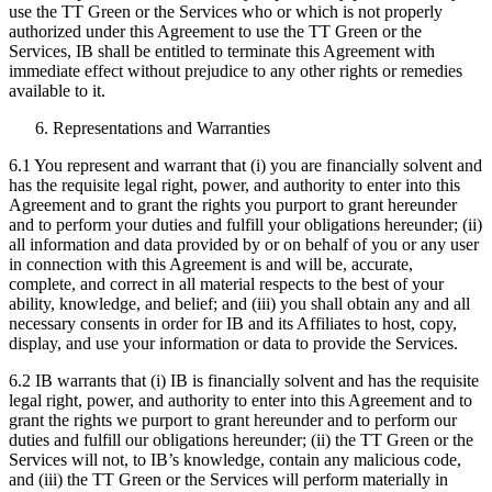
use the TT Green or the Services who or which is not properly
authorized under this Agreement to use the TT Green or the
Services, IB shall be entitled to terminate this Agreement with
immediate effect without prejudice to any other rights or remedies
available to it.
Representations and Warranties
6.1 You represent and warrant that (i) you are financially solvent and
has the requisite legal right, power, and authority to enter into this
Agreement and to grant the rights you purport to grant hereunder
and to perform your duties and fulfill your obligations hereunder; (ii)
all information and data provided by or on behalf of you or any user
in connection with this Agreement is and will be, accurate,
complete, and correct in all material respects to the best of your
ability, knowledge, and belief; and (iii) you shall obtain any and all
necessary consents in order for IB and its Affiliates to host, copy,
display, and use your information or data to provide the Services.
6.2 IB warrants that (i) IB is financially solvent and has the requisite
legal right, power, and authority to enter into this Agreement and to
grant the rights we purport to grant hereunder and to perform our
duties and fulfill our obligations hereunder; (ii) the TT Green or the
Services will not, to IB’s knowledge, contain any malicious code,
and (iii) the TT Green or the Services will perform materially in