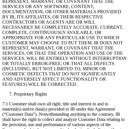
REPRESENT, WARRANT, OR COVENANT THAT THE
SERVICES OR ANY SOFTWARE, CONTENT,
DOCUMENTATION, OR OTHER MATERIALS PROVIDED
BY IB, ITS AFFILIATES, OR THEIR RESPECTIVE
CONTRACTORS OR AGENTS ARE OR WILL
NECESSARILY BE COMPLETELY ACCURATE, CURRENT,
COMPLETE, CONTINUOUSLY AVAILABLE, OR
APPROPRIATE FOR ANY PARTICULAR USE TO WHICH
CUSTOMER MAY CHOOSE TO PUT THEM. IB DOES NOT
REPRESENT, WARRANT, OR COVENANT THAT THE
SERVICES, OR THAT THE OPERATION AND USE OF THE
SERVICES, WILL BE ENTIRELY WITHOUT INTERRUPTION
OR TOTALLY ERROR-FREE; OR THAT ALL DEFECTS
(INCLUDING, BUT NOT LIMITED TO, MINOR OR
COSMETIC DEFECTS THAT DO NOT SIGNIFICANTLY
AND ADVERSELY AFFECT FUNCTIONALITY OR
FEATURES) WILL BE CORRECTED.
Proprietary Rights
7.1 Customer shall own all right, title and interest in and to
material(s) and/or data(s) provided to IB under this Agreement
(“Customer Data”). Notwithstanding anything to the contrary, IB
shall have the right to collect and analyze Customer Data relating to
the provision, use and performance of various aspects of the