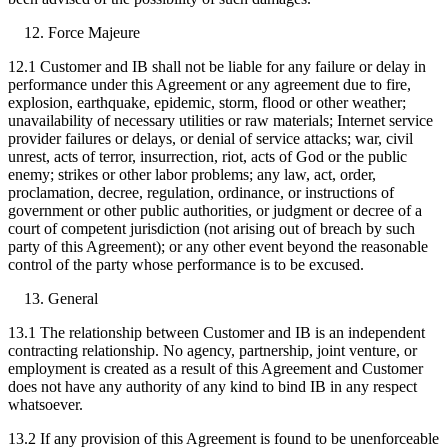
Force Majeure
12.1 Customer and IB shall not be liable for any failure or delay in
performance under this Agreement or any agreement due to fire,
explosion, earthquake, epidemic, storm, flood or other weather;
unavailability of necessary utilities or raw materials; Internet service
provider failures or delays, or denial of service attacks; war, civil
unrest, acts of terror, insurrection, riot, acts of God or the public
enemy; strikes or other labor problems; any law, act, order,
proclamation, decree, regulation, ordinance, or instructions of
government or other public authorities, or judgment or decree of a
court of competent jurisdiction (not arising out of breach by such
party of this Agreement); or any other event beyond the reasonable
control of the party whose performance is to be excused.
General
13.1 The relationship between Customer and IB is an independent
contracting relationship. No agency, partnership, joint venture, or
employment is created as a result of this Agreement and Customer
does not have any authority of any kind to bind IB in any respect
whatsoever.
13.2 If any provision of this Agreement is found to be unenforceable