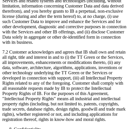
Services and related systems and technologies (including, without
limitation, information concerning Customer Data and data derived
therefrom), and you hereby grants to IB a perpetual, non-exclusive
license (during and after the term hereof) to, at no charge, (i) use
such Customer Data to improve and enhance the Services and for
other development, diagnostic and corrective purposes in connection
with the Services and other IB offerings, and (ii) disclose Customer
Data solely in aggregate or other de-identified form in connection
with its business.
7.2 Customer acknowledges and agrees that IB shall own and retain
all right, title and interest in and to (i) the TT Green or the Services,
all improvements, enhancements or modifications thereto, (ii) any
data, software, architecture, algorithms, applications, inventions or
other technology underlying the TT Green or the Services or
developed in connection with support, (iii) all Intellectual Property
Rights related to any of the foregoing. Customer shall comply with
all reasonable requests made by IB to protect the Intellectual
Property Rights of IB. For the purposes of this Agreement,
"Intellectual Property Rights" means all industrial and intellectual
property rights (including, but not limited to, patents, copyrights,
trade secrets, database rights, design rights, goodwill and trade mark
rights), whether registered or not, and including applications for
registration thereof, rights in know-how and moral rights.