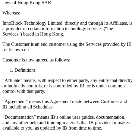
laws of Hong Kong SAR.
Whereas:
InnoBlock Technology Limited, directly and through its Affiliates, is
a provider of certain information technology services (“the
Services”) based in Hong Kong.
The Customer is an end customer using the Services provided by IB
for its own use.
Customer is now agreed as follows:
Definitions
“Affiliate” means, with respect to either party, any entity that directly
or indirectly controls, or is controlled by IB, or is under common
control with that party.
“Agreement” means this Agreement made between Customer and
IB including all Schedules:
“Documentation” means IB’s online user guides, documentation,
and any other help and training materials that IB provides or makes
available to you, as updated by IB from time to time.