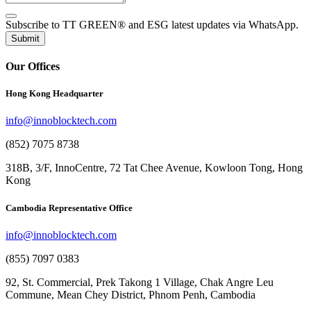
Subscribe to TT GREEN® and ESG latest updates via WhatsApp.
Submit
Our Offices
Hong Kong Headquarter
info@innoblocktech.com
(852) 7075 8738
318B, 3/F, InnoCentre, 72 Tat Chee Avenue, Kowloon Tong, Hong
Kong
Cambodia Representative Office
info@innoblocktech.com
(855) 7097 0383
92, St. Commercial, Prek Takong 1 Village, Chak Angre Leu
Commune, Mean Chey District, Phnom Penh, Cambodia