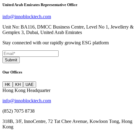
United Arab Emirates Representative Office
info@innoblocktech.com
Unit No: BA116, DMCC Business Centre, Level No 1, Jewellery &
Gemplex 3, Dubai, United Arab Emirates
Stay connected with our rapidly growing ESG platform
Submit
Our Offices
HK
KH
UAE
Hong Kong Headquarter
info@innoblocktech.com
(852) 7075 8738
318B, 3/F, InnoCentre, 72 Tat Chee Avenue, Kowloon Tong, Hong
Kong