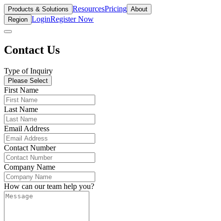
Resources
Pricing
Products & Solutions
About
Login
Register Now
Region
Contact Us
Type of Inquiry
Please Select
First Name
Last Name
Email Address
Contact Number
Company Name
How can our team help you?