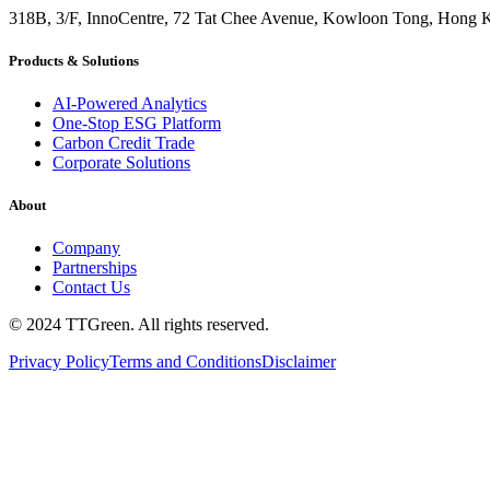
318B, 3/F, InnoCentre, 72 Tat Chee Avenue, Kowloon Tong, Hong 
Products & Solutions
AI-Powered Analytics
One-Stop ESG Platform
Carbon Credit Trade
Corporate Solutions
About
Company
Partnerships
Contact Us
© 2024 TTGreen. All rights reserved.
Privacy Policy
Terms and Conditions
Disclaimer