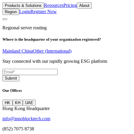
Resources
Pricing
Products & Solutions
About
Login
Register Now
Region
Regional server routing
Where is the headquarter of your organization registered?
Mainland China
Other (International)
Stay connected with our rapidly growing ESG platform
Submit
Our Offices
HK
KH
UAE
Hong Kong Headquarter
info@innoblocktech.com
(852) 7075 8738